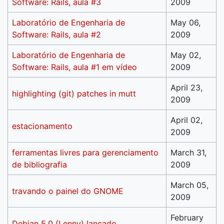
Software: Rails, aula #3
2009
Laboratório de Engenharia de
May 06,
Software: Rails, aula #2
2009
Laboratório de Engenharia de
May 02,
Software: Rails, aula #1 em vídeo
2009
April 23,
highlighting (git) patches in mutt
2009
April 02,
estacionamento
2009
ferramentas livres para gerenciamento
March 31,
de bibliografia
2009
March 05,
travando o painel do GNOME
2009
February
Debian 5.0 (Lenny) lançado