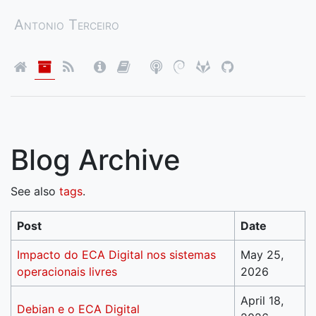
Antonio Terceiro
Blog Archive
See also
tags
.
Post
Date
Impacto do ECA Digital nos sistemas
May 25,
operacionais livres
2026
April 18,
Debian e o ECA Digital