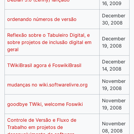
16, 2009
December
ordenando números de versão
30, 2008
Reflexão sobre o Tabuleiro Digital, e
December
sobre projetos de inclusão digital em
19, 2008
geral
December
TWikiBrasil agora é FoswikiBrasil
14, 2008
November
mudanças no wiki.softwarelivre.org
19, 2008
November
goodbye TWiki, welcome Foswiki
19, 2008
Controle de Versão e Fluxo de
November
Trabalho em projetos de
08, 2008