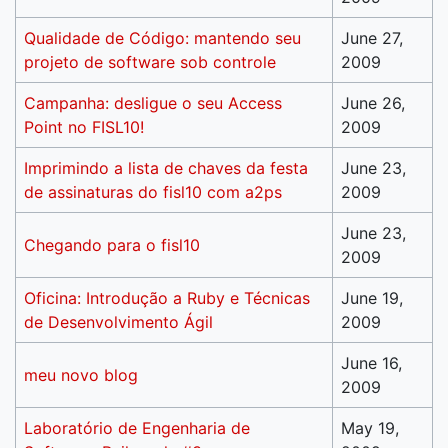
Qualidade de Código: mantendo seu
June 27,
projeto de software sob controle
2009
Campanha: desligue o seu Access
June 26,
Point no FISL10!
2009
Imprimindo a lista de chaves da festa
June 23,
de assinaturas do fisl10 com a2ps
2009
June 23,
Chegando para o fisl10
2009
Oficina: Introdução a Ruby e Técnicas
June 19,
de Desenvolvimento Ágil
2009
June 16,
meu novo blog
2009
Laboratório de Engenharia de
May 19,