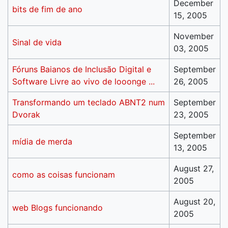
December
bits de fim de ano
15, 2005
November
Sinal de vida
03, 2005
Fóruns Baianos de Inclusão Digital e
September
Software Livre ao vivo de looonge ...
26, 2005
Transformando um teclado ABNT2 num
September
Dvorak
23, 2005
September
mídia de merda
13, 2005
August 27,
como as coisas funcionam
2005
August 20,
web Blogs funcionando
2005