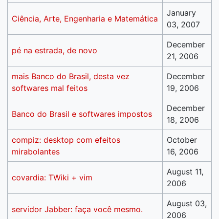
January
Ciência, Arte, Engenharia e Matemática
03, 2007
December
pé na estrada, de novo
21, 2006
mais Banco do Brasil, desta vez
December
softwares mal feitos
19, 2006
December
Banco do Brasil e softwares impostos
18, 2006
compiz: desktop com efeitos
October
mirabolantes
16, 2006
August 11,
covardia: TWiki + vim
2006
August 03,
servidor Jabber: faça você mesmo.
2006