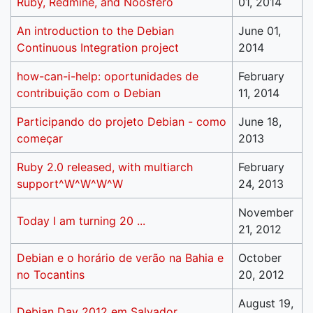
Ruby, Redmine, and Noosfero
01, 2014
An introduction to the Debian
June 01,
Continuous Integration project
2014
how-can-i-help: oportunidades de
February
contribuição com o Debian
11, 2014
Participando do projeto Debian - como
June 18,
começar
2013
Ruby 2.0 released, with multiarch
February
support^W^W^W^W
24, 2013
November
Today I am turning 20 ...
21, 2012
Debian e o horário de verão na Bahia e
October
no Tocantins
20, 2012
August 19,
Debian Day 2012 em Salvador