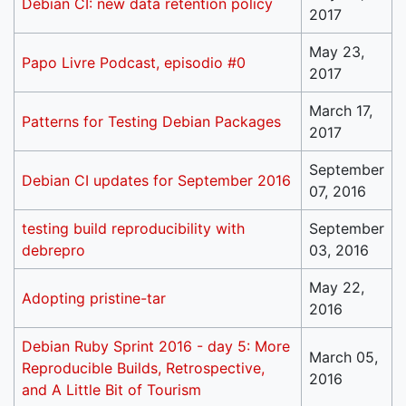
Debian CI: new data retention policy
2017
May 23,
Papo Livre Podcast, episodio #0
2017
March 17,
Patterns for Testing Debian Packages
2017
September
Debian CI updates for September 2016
07, 2016
testing build reproducibility with
September
debrepro
03, 2016
May 22,
Adopting pristine-tar
2016
Debian Ruby Sprint 2016 - day 5: More
March 05,
Reproducible Builds, Retrospective,
2016
and A Little Bit of Tourism