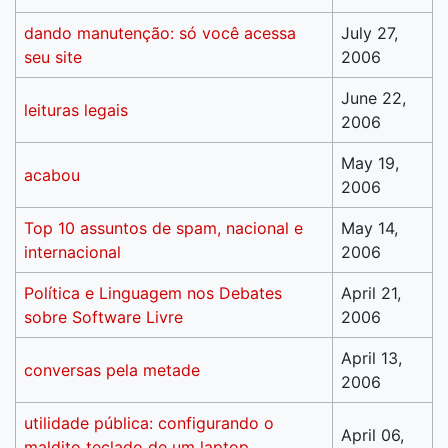
dando manutenção: só você acessa
July 27,
seu site
2006
June 22,
leituras legais
2006
May 19,
acabou
2006
Top 10 assuntos de spam, nacional e
May 14,
internacional
2006
Política e Linguagem nos Debates
April 21,
sobre Software Livre
2006
April 13,
conversas pela metade
2006
utilidade pública: configurando o
April 06,
maldito teclado de um laptop