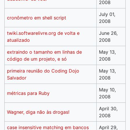
2008
July 01,
cronômetro em shell script
2008
twiki.softwarelivre.org de volta e
June 26,
atualizado
2008
extraindo o tamanho em linhas de
May 13,
código de um projeto, e só
2008
primeira reunião do Coding Dojo
May 13,
Salvador
2008
May 10,
métricas para Ruby
2008
April 30,
Wagner, diga não às drogas!
2008
case insensitive matching em bancos
April 29,