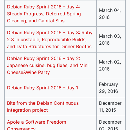
Debian Ruby Sprint 2016 - day 4:
March 04,
Steady Progress, Deferred Spring
2016
Cleaning, and Capital Sins
Debian Ruby Sprint 2016 - day 3: Ruby
March 03,
2.3 in unstable, Reproducible Builds,
2016
and Data Structures for Dinner Booths
Debian Ruby Sprint 2016 - day 2:
March 02,
Japanese cuisine, bug fixes, and Mini
2016
Cheese&Wine Party
February
Debian Ruby Sprint 2016 - day 1
29, 2016
Bits from the Debian Continuous
December
Integration project
11, 2015
Apoie a Software Freedom
December
Conservancy
02, 2015