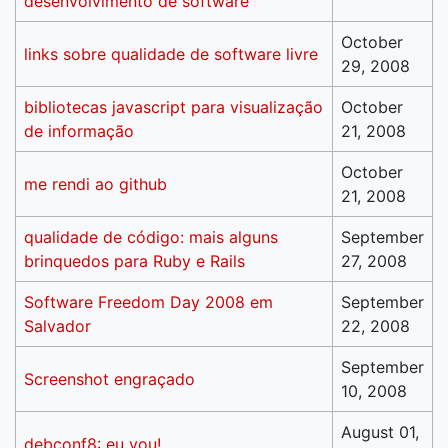
desenvolvimento de software
October
links sobre qualidade de software livre
29, 2008
bibliotecas javascript para visualização
October
de informação
21, 2008
October
me rendi ao github
21, 2008
qualidade de código: mais alguns
September
brinquedos para Ruby e Rails
27, 2008
Software Freedom Day 2008 em
September
Salvador
22, 2008
September
Screenshot engraçado
10, 2008
August 01,
debconf8: eu vou!