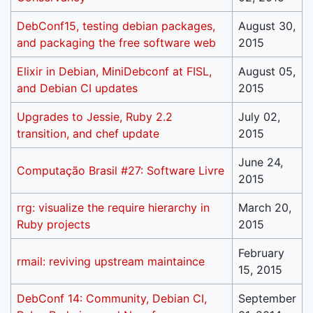
DebConf15, testing debian packages,
August 30,
and packaging the free software web
2015
Elixir in Debian, MiniDebconf at FISL,
August 05,
and Debian CI updates
2015
Upgrades to Jessie, Ruby 2.2
July 02,
transition, and chef update
2015
June 24,
Computação Brasil #27: Software Livre
2015
rrg: visualize the require hierarchy in
March 20,
Ruby projects
2015
February
rmail: reviving upstream maintaince
15, 2015
DebConf 14: Community, Debian CI,
September