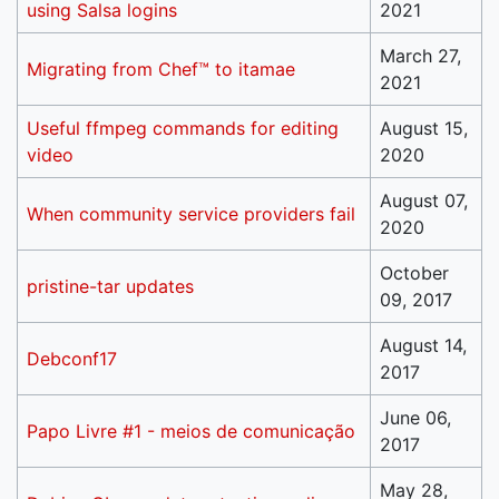
using Salsa logins
2021
March 27,
Migrating from Chef™ to itamae
2021
Useful ffmpeg commands for editing
August 15,
video
2020
August 07,
When community service providers fail
2020
October
pristine-tar updates
09, 2017
August 14,
Debconf17
2017
June 06,
Papo Livre #1 - meios de comunicação
2017
May 28,