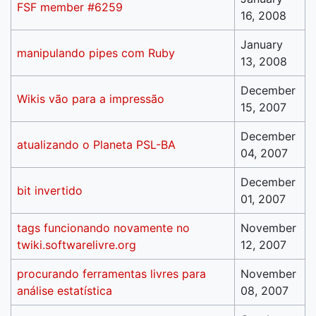
FSF member #6259
16, 2008
January
manipulando pipes com Ruby
13, 2008
December
Wikis vão para a impressão
15, 2007
December
atualizando o Planeta PSL-BA
04, 2007
December
bit invertido
01, 2007
tags funcionando novamente no
November
twiki.softwarelivre.org
12, 2007
procurando ferramentas livres para
November
análise estatística
08, 2007