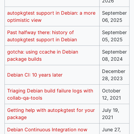
2026
autopkgtest support in Debian: a more
September
optimistic view
06, 2025
Past halfway there: history of
September
autopkgtest support in Debian
05, 2025
gotcha: using ccache in Debian
September
package builds
08, 2024
December
Debian CI: 10 years later
28, 2023
Triaging Debian build failure logs with
October
collab-qa-tools
12, 2021
Getting help with autopkgtest for your
July 19,
package
2021
Debian Continuous Integration now
June 27,