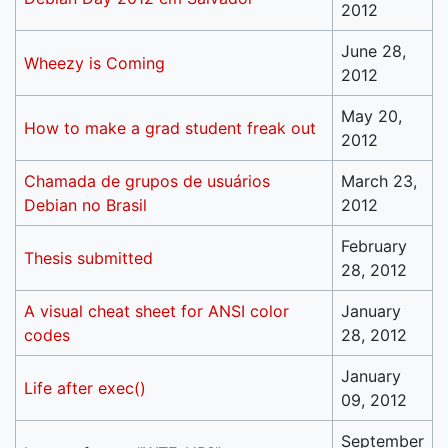
2012
June 28,
Wheezy is Coming
2012
May 20,
How to make a grad student freak out
2012
Chamada de grupos de usuários
March 23,
Debian no Brasil
2012
February
Thesis submitted
28, 2012
A visual cheat sheet for ANSI color
January
codes
28, 2012
January
Life after exec()
09, 2012
September