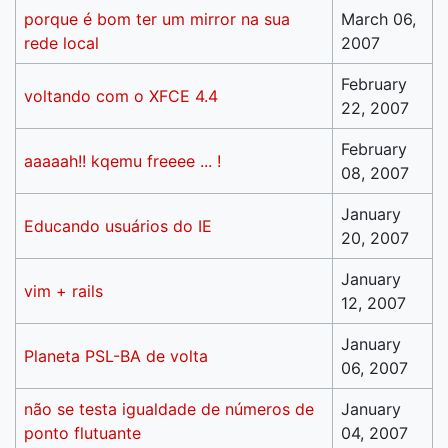
porque é bom ter um mirror na sua
March 06,
rede local
2007
February
voltando com o XFCE 4.4
22, 2007
February
aaaaah!! kqemu freeee ... !
08, 2007
January
Educando usuários do IE
20, 2007
January
vim + rails
12, 2007
January
Planeta PSL-BA de volta
06, 2007
não se testa igualdade de números de
January
ponto flutuante
04, 2007