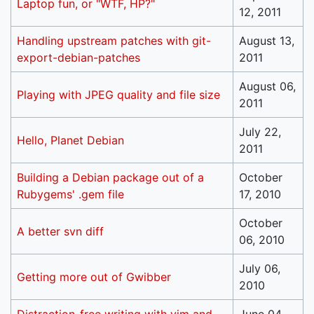
Laptop fun, or "WTF, HP?"
12, 2011
Handling upstream patches with git-
August 13,
export-debian-patches
2011
August 06,
Playing with JPEG quality and file size
2011
July 22,
Hello, Planet Debian
2011
Building a Debian package out of a
October
Rubygems' .gem file
17, 2010
October
A better svn diff
06, 2010
July 06,
Getting more out of Gwibber
2010