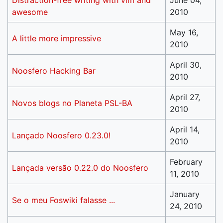
Distraction-free writing with vim and
June 04,
awesome
2010
May 16,
A little more impressive
2010
April 30,
Noosfero Hacking Bar
2010
April 27,
Novos blogs no Planeta PSL-BA
2010
April 14,
Lançado Noosfero 0.23.0!
2010
February
Lançada versão 0.22.0 do Noosfero
11, 2010
January
Se o meu Foswiki falasse ...
24, 2010