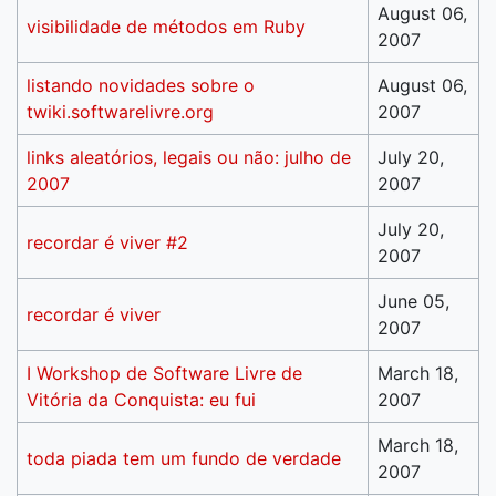
August 06,
visibilidade de métodos em Ruby
2007
listando novidades sobre o
August 06,
twiki.softwarelivre.org
2007
links aleatórios, legais ou não: julho de
July 20,
2007
2007
July 20,
recordar é viver #2
2007
June 05,
recordar é viver
2007
I Workshop de Software Livre de
March 18,
Vitória da Conquista: eu fui
2007
March 18,
toda piada tem um fundo de verdade
2007