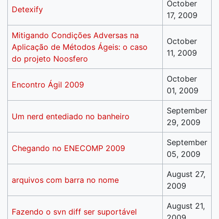
October
Detexify
17, 2009
Mitigando Condições Adversas na
October
Aplicação de Métodos Ágeis: o caso
11, 2009
do projeto Noosfero
October
Encontro Ágil 2009
01, 2009
September
Um nerd entediado no banheiro
29, 2009
September
Chegando no ENECOMP 2009
05, 2009
August 27,
arquivos com barra no nome
2009
August 21,
Fazendo o svn diff ser suportável
2009