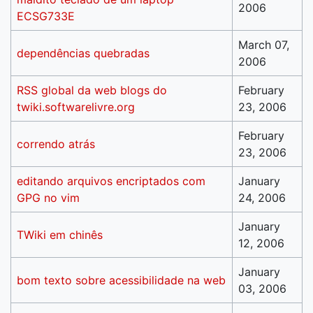
2006
ECSG733E
March 07,
dependências quebradas
2006
RSS global da web blogs do
February
twiki.softwarelivre.org
23, 2006
February
correndo atrás
23, 2006
editando arquivos encriptados com
January
GPG no vim
24, 2006
January
TWiki em chinês
12, 2006
January
bom texto sobre acessibilidade na web
03, 2006