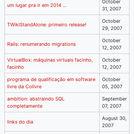
October
um lugar pra ir em 2014 ...
31, 2007
October
TWikiStandAlone: primeiro release!
29, 2007
October
Rails: renumerando migrations
12, 2007
VirtualBox: máquinas virtuais facinho,
October
facinho
12, 2007
programa de qualificação em software
October
livre da Colivre
05, 2007
ambition: abstraindo SQL
September
completamente
07, 2007
August 30,
links do dia
2007