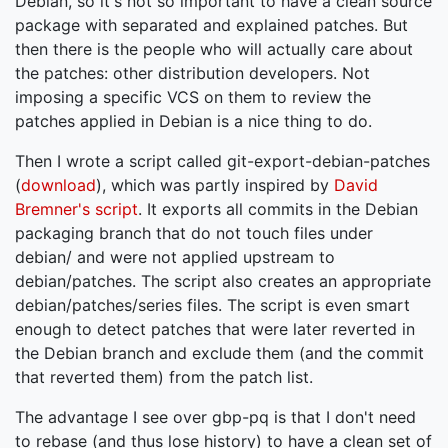
Debian, so it's not so important to have a clean source
package with separated and explained patches. But
then there is the people who will actually care about
the patches: other distribution developers. Not
imposing a specific VCS on them to review the
patches applied in Debian is a nice thing to do.
Then I wrote a script called git-export-debian-patches
(
download
), which was partly inspired by
David
Bremner's script
. It exports all commits in the Debian
packaging branch that do not touch files under
debian/ and were not applied upstream to
debian/patches. The script also creates an appropriate
debian/patches/series files. The script is even smart
enough to detect patches that were later reverted in
the Debian branch and exclude them (and the commit
that reverted them) from the patch list.
The advantage I see over gbp-pq is that I don't need
to rebase (and thus lose history) to have a clean set of