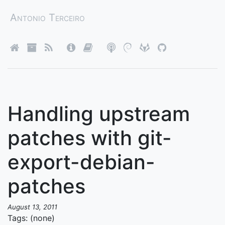
Antonio Terceiro
Handling upstream
patches with git-
export-debian-
patches
August 13, 2011
Tags: (none)