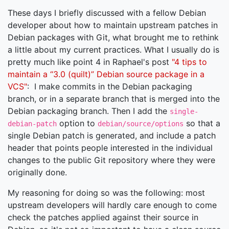
These days I briefly discussed with a fellow Debian
developer about how to maintain upstream patches in
Debian packages with Git, what brought me to rethink
a little about my current practices. What I usually do is
pretty much like point 4 in Raphael's post
"4 tips to
maintain a “3.0 (quilt)” Debian source package in a
VCS"
: I make commits in the Debian packaging
branch, or in a separate branch that is merged into the
Debian packaging branch. Then I add the
single-
option to
so that a
debian-patch
debian/source/options
single Debian patch is generated, and include a patch
header that points people interested in the individual
changes to the public Git repository where they were
originally done.
My reasoning for doing so was the following: most
upstream developers will hardly care enough to come
check the patches applied against their source in