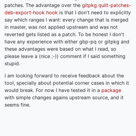
patches. The advantage over the
gitpkg quilt-patches-
deb-export-hook hook
is that I don't need to explicitly
say which ranges I want: every change that is merged
in master, was not applied upstream and was not
reverted gets listed as a patch. To be honest I don't
have any experience with either gbp-pq or gitpkg and
these advantages were based on what I read, so
please leave a (nice ;-)) comment if I said something
stupid.
I am looking forward to receive feedback about the
tool, specially about potential corner cases in which it
would break. For now I have tested it in a
package
with simple changes agains upstream source, and it
seems fine.