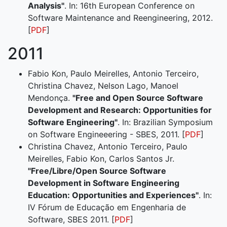
Analysis"
. In: 16th European Conference on
Software Maintenance and Reengineering, 2012.
[
PDF
]
2011
Fabio Kon, Paulo Meirelles, Antonio Terceiro,
Christina Chavez, Nelson Lago, Manoel
Mendonça.
"Free and Open Source Software
Development and Research: Opportunities for
Software Engineering"
. In: Brazilian Symposium
on Software Engineeering - SBES, 2011. [
PDF
]
Christina Chavez, Antonio Terceiro, Paulo
Meirelles, Fabio Kon, Carlos Santos Jr.
"Free/Libre/Open Source Software
Development in Software Engineering
Education: Opportunities and Experiences"
. In:
IV Fórum de Educação em Engenharia de
Software, SBES 2011. [
PDF
]