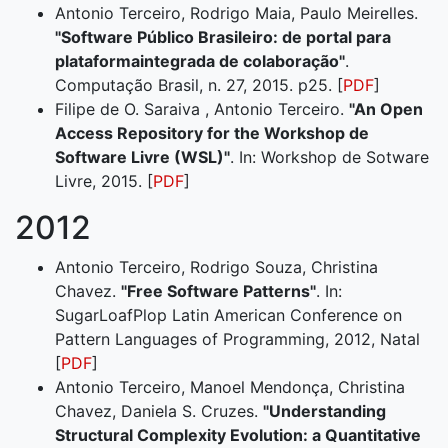
Antonio Terceiro, Rodrigo Maia, Paulo Meirelles.
"Software Público Brasileiro: de portal para
plataformaintegrada de colaboração"
.
Computação Brasil, n. 27, 2015. p25. [
PDF
]
Filipe de O. Saraiva , Antonio Terceiro.
"An Open
Access Repository for the Workshop de
Software Livre (WSL)"
. In: Workshop de Sotware
Livre, 2015. [
PDF
]
2012
Antonio Terceiro, Rodrigo Souza, Christina
Chavez.
"Free Software Patterns"
. In:
SugarLoafPlop Latin American Conference on
Pattern Languages of Programming, 2012, Natal
[
PDF
]
Antonio Terceiro, Manoel Mendonça, Christina
Chavez, Daniela S. Cruzes.
"Understanding
Structural Complexity Evolution: a Quantitative