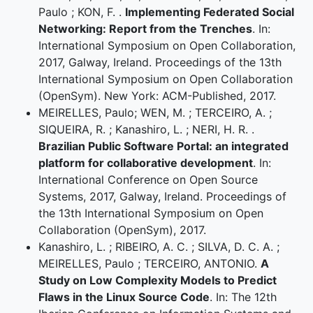
Paulo ; KON, F. .
Implementing Federated Social
Networking: Report from the Trenches
. In:
International Symposium on Open Collaboration,
2017, Galway, Ireland. Proceedings of the 13th
International Symposium on Open Collaboration
(OpenSym). New York: ACM-Published, 2017.
MEIRELLES, Paulo; WEN, M. ; TERCEIRO, A. ;
SIQUEIRA, R. ; Kanashiro, L. ; NERI, H. R. .
Brazilian Public Software Portal: an integrated
platform for collaborative development
. In:
International Conference on Open Source
Systems, 2017, Galway, Ireland. Proceedings of
the 13th International Symposium on Open
Collaboration (OpenSym), 2017.
Kanashiro, L. ; RIBEIRO, A. C. ; SILVA, D. C. A. ;
MEIRELLES, Paulo ; TERCEIRO, ANTONIO.
A
Study on Low Complexity Models to Predict
Flaws in the Linux Source Code
. In: The 12th