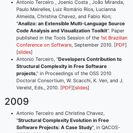
Antonio Terceiro , Joenio Costa , João Miranda,
Paulo Meirelles, Luiz Romário Rios, Lucianna
Almeida, Christina Chavez, and Fabio Kon;
"
Analizo: an Extensible Multi-Language Source
Code Analysis and Visualization Toolkit
". Paper
published in the Tools Session of the
1st Brazilian
Conference on Software
, September 2010. [
PDF
]
[
slides
]
Antonio Terceiro, "
Developers Contribution to
Structural Complexity in Free Software
projects
," in Proceedings of the OSS 2010
Doctoral Consortium, W. Scacchi, K. Ven, and J.
Verelst, Eds., 2010. [
PDF
][
slides
]
2009
Antonio Terceiro and Christina Chavez,
"
Structural Complexity Evolution in Free
Software Projects: A Case Study
", in QACOS-