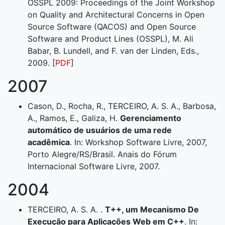
OSSPL 2009: Proceedings of the Joint Workshop
on Quality and Architectural Concerns in Open
Source Software (QACOS) and Open Source
Software and Product Lines (OSSPL), M. Ali
Babar, B. Lundell, and F. van der Linden, Eds.,
2009. [
PDF
]
2007
Cason, D., Rocha, R., TERCEIRO, A. S. A., Barbosa,
A., Ramos, E., Galiza, H.
Gerenciamento
automático de usuários de uma rede
acadêmica
. In: Workshop Software Livre, 2007,
Porto Alegre/RS/Brasil. Anais do Fórum
Internacional Software Livre, 2007.
2004
TERCEIRO, A. S. A. .
T++, um Mecanismo De
Execução para Aplicações Web em C++
. In: