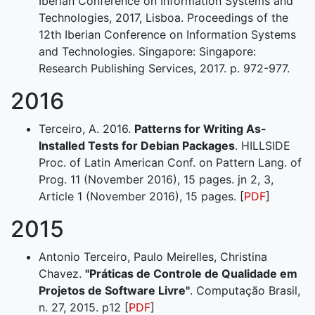
Iberian Conference on Information Systems and
Technologies, 2017, Lisboa. Proceedings of the
12th Iberian Conference on Information Systems
and Technologies. Singapore: Singapore:
Research Publishing Services, 2017. p. 972-977.
2016
Terceiro, A. 2016.
Patterns for Writing As-
Installed Tests for Debian Packages
. HILLSIDE
Proc. of Latin American Conf. on Pattern Lang. of
Prog. 11 (November 2016), 15 pages. jn 2, 3,
Article 1 (November 2016), 15 pages. [
PDF
]
2015
Antonio Terceiro, Paulo Meirelles, Christina
Chavez.
"Práticas de Controle de Qualidade em
Projetos de Software Livre"
. Computação Brasil,
n. 27, 2015. p12 [
PDF
]