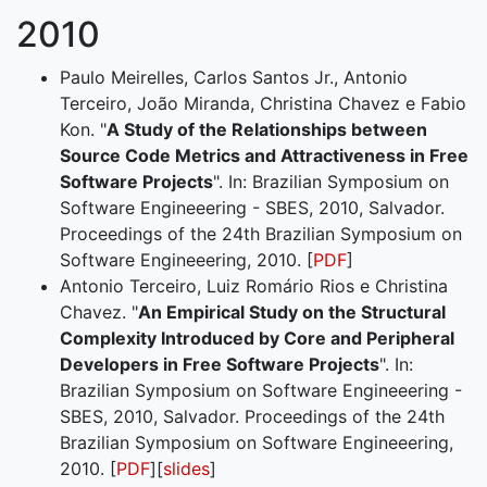
2010
Paulo Meirelles, Carlos Santos Jr., Antonio
Terceiro, João Miranda, Christina Chavez e Fabio
Kon. "
A Study of the Relationships between
Source Code Metrics and Attractiveness in Free
Software Projects
". In: Brazilian Symposium on
Software Engineeering - SBES, 2010, Salvador.
Proceedings of the 24th Brazilian Symposium on
Software Engineeering, 2010. [
PDF
]
Antonio Terceiro, Luiz Romário Rios e Christina
Chavez. "
An Empirical Study on the Structural
Complexity Introduced by Core and Peripheral
Developers in Free Software Projects
". In:
Brazilian Symposium on Software Engineeering -
SBES, 2010, Salvador. Proceedings of the 24th
Brazilian Symposium on Software Engineeering,
2010. [
PDF
][
slides
]