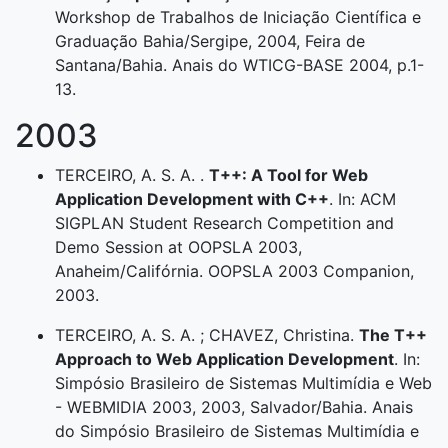
Workshop de Trabalhos de Iniciação Científica e
Graduação Bahia/Sergipe, 2004, Feira de
Santana/Bahia. Anais do WTICG-BASE 2004, p.1-
13.
2003
TERCEIRO, A. S. A. .
T++: A Tool for Web
Application Development with C++
. In: ACM
SIGPLAN Student Research Competition and
Demo Session at OOPSLA 2003,
Anaheim/Califórnia. OOPSLA 2003 Companion,
2003.
TERCEIRO, A. S. A. ; CHAVEZ, Christina.
The T++
Approach to Web Application Development
. In:
Simpósio Brasileiro de Sistemas Multimídia e Web
- WEBMIDIA 2003, 2003, Salvador/Bahia. Anais
do Simpósio Brasileiro de Sistemas Multimídia e