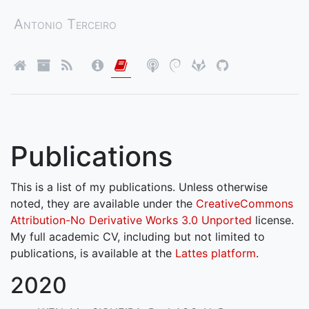
Antonio Terceiro
Publications
This is a list of my publications. Unless otherwise
noted, they are available under the
CreativeCommons
Attribution-No Derivative Works 3.0 Unported
license.
My full academic CV, including but not limited to
publications, is available at the
Lattes platform
.
2020