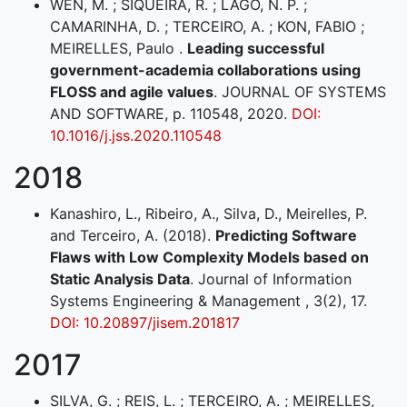
WEN, M. ; SIQUEIRA, R. ; LAGO, N. P. ;
CAMARINHA, D. ; TERCEIRO, A. ; KON, FABIO ;
MEIRELLES, Paulo .
Leading successful
government-academia collaborations using
FLOSS and agile values
. JOURNAL OF SYSTEMS
AND SOFTWARE, p. 110548, 2020.
DOI:
10.1016/j.jss.2020.110548
2018
Kanashiro, L., Ribeiro, A., Silva, D., Meirelles, P.
and Terceiro, A. (2018).
Predicting Software
Flaws with Low Complexity Models based on
Static Analysis Data
. Journal of Information
Systems Engineering & Management , 3(2), 17.
DOI: 10.20897/jisem.201817
2017
SILVA, G. ; REIS, L. ; TERCEIRO, A. ; MEIRELLES,