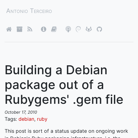
Antonio Terceiro
Building a Debian
package out of a
Rubygems' .gem file
October 17, 2010
Tags:
debian
,
ruby
This post is sort of a status update on ongoing work