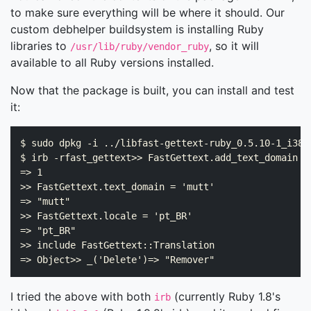
to make sure everything will be where it should. Our
custom debhelper buildsystem is installing Ruby
libraries to
, so it will
/usr/lib/ruby/vendor_ruby
available to all Ruby versions installed.
Now that the package is built, you can install and test
it:
$ sudo dpkg -i ../libfast-gettext-ruby_0.5.10-1_i386.
$ irb -rfast_gettext>> FastGettext.add_text_domain '
=> 1

>> FastGettext.text_domain = 'mutt'

=> "mutt"

>> FastGettext.locale = 'pt_BR'

=> "pt_BR"

>> include FastGettext::Translation

I tried the above with both
(currently Ruby 1.8's
irb