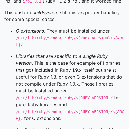
irb) and
(Ruby 1.9.2's irb), and it worked fine.
irb1.9.1
This custom
buildsystem
still misses proper handling
for some special cases:
C extensions
. They must be installed under
/usr/lib/ruby/vendor_ruby/${RUBY_VERSION}/${ARC
H}/
Libraries that are specific to a single Ruby
version
. This is the case for example of libraries
that got included in Ruby 1.9.x itself but are still
useful for Ruby 1.8, or even C extensions that do
not compile under Ruby 1.9.x. Those libraries
must be installed under
for
/usr/lib/ruby/vendor_ruby/${RUBY_VERSION}/
pure-Ruby libraries and
/usr/lib/ruby/vendor_ruby/${RUBY_VERSION}/${ARC
for C extensions.
H}/