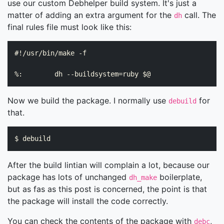
use our custom Debhelper build system. It's just a
matter of adding an extra argument for the
call. The
dh
final rules file must look like this:
#!/usr/bin/make -f

Now we build the package. I normally use
for
debuild
that.
After the build lintian will complain a lot, because our
package has lots of unchanged
boilerplate,
dh_make
but as fas as this post is concerned, the point is that
the package will install the code correctly.
You can check the contents of the package with
,
debc