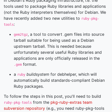
in Debian's Ruby packaging infrastructure, i.e. the
tools used to package Ruby libraries and applications
(not the Ruby interpreters themselves) for Debian. We
have recently added two new utilities to
ruby-pkg-
:
tools
, a tool to convert .gem files into source
gem2tgz
tarball suitable for being used as a Debian
upstream tarball. This is needed because
unfortunately several useful Ruby libraries and
applications are only officially released in the
format.
.gem
a
buildsystem
for debhelper, which will
ruby
automatically build standards-compliant Debian
Ruby packages.
To follow the steps in this post, you'll need to build
from the
pkg-ruby-extras team
ruby-pkg-tools
subversion repository
(e.g., you need ruby-pkg-tools