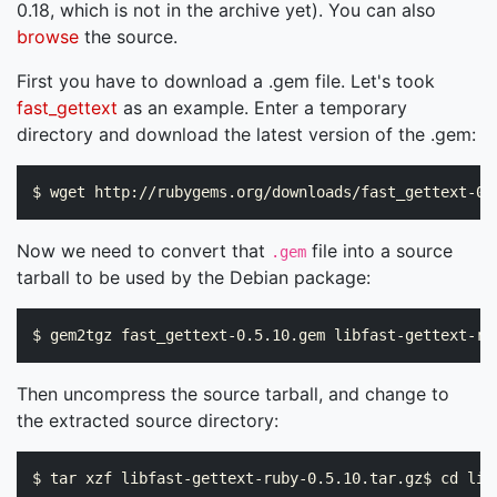
0.18, which is not in the archive yet). You can also
browse
the source.
First you have to download a .gem file. Let's took
fast_gettext
as an example. Enter a temporary
directory and download the latest version of the .gem:
Now we need to convert that
file into a source
.gem
tarball to be used by the Debian package:
Then uncompress the source tarball, and change to
the extracted source directory: