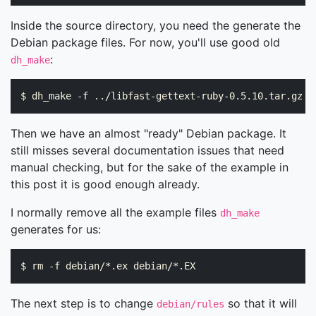
Inside the source directory, you need the generate the
Debian package files. For now, you'll use good old
:
dh_make
Then we have an almost "ready" Debian package. It
still misses several documentation issues that need
manual checking, but for the sake of the example in
this post it is good enough already.
I normally remove all the example files
dh_make
generates for us:
The next step is to change
so that it will
debian/rules