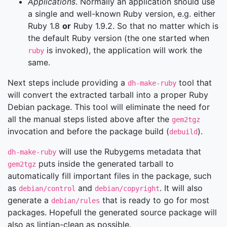
Applications
. Normally an application should use
a single and well-known Ruby version, e.g. either
Ruby 1.8
or
Ruby 1.9.2. So that no matter which is
the default Ruby version (the one started when
is invoked), the application will work the
ruby
same.
Next steps include providing a
tool that
dh-make-ruby
will convert the extracted tarball into a proper Ruby
Debian package. This tool will eliminate the need for
all the manual steps listed above after the
gem2tgz
invocation and before the package build (
).
debuild
will use the Rubygems metadata that
dh-make-ruby
puts inside the generated tarball to
gem2tgz
automatically fill important files in the package, such
as
and
. It will also
debian/control
debian/copyright
generate a
that is ready to go for most
debian/rules
packages. Hopefull the generated source package will
also as lintian-clean as possible.