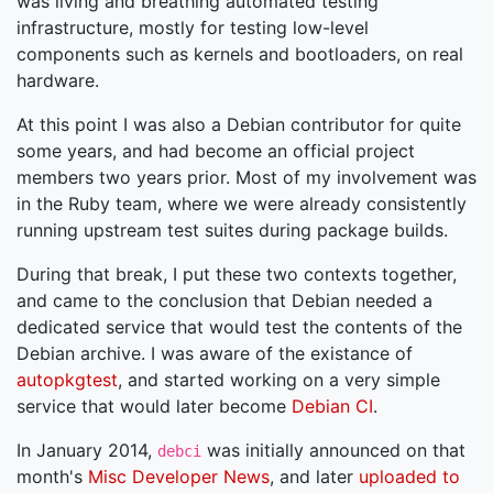
was living and breathing automated testing
infrastructure, mostly for testing low-level
components such as kernels and bootloaders, on real
hardware.
At this point I was also a Debian contributor for quite
some years, and had become an official project
members two years prior. Most of my involvement was
in the Ruby team, where we were already consistently
running upstream test suites during package builds.
During that break, I put these two contexts together,
and came to the conclusion that Debian needed a
dedicated service that would test the contents of the
Debian archive. I was aware of the existance of
autopkgtest
, and started working on a very simple
service that would later become
Debian CI
.
In January 2014,
was initially announced on that
debci
month's
Misc Developer News
, and later
uploaded to