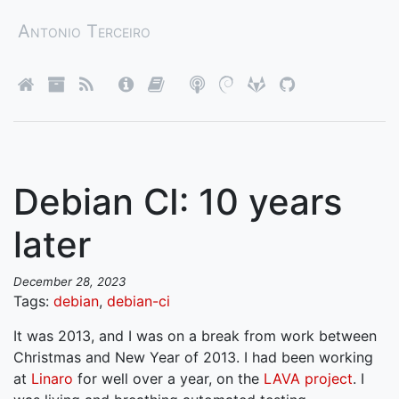
Antonio Terceiro
Debian CI: 10 years
later
December 28, 2023
Tags:
debian
,
debian-ci
It was 2013, and I was on a break from work between
Christmas and New Year of 2013. I had been working
at
Linaro
for well over a year, on the
LAVA project
. I