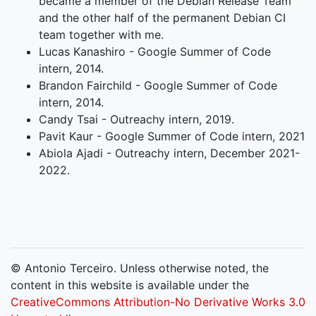
became a member of the Debian Release Team
and the other half of the permanent Debian CI
team together with me.
Lucas Kanashiro - Google Summer of Code
intern, 2014.
Brandon Fairchild - Google Summer of Code
intern, 2014.
Candy Tsai - Outreachy intern, 2019.
Pavit Kaur - Google Summer of Code intern, 2021
Abiola Ajadi - Outreachy intern, December 2021-
2022.
© Antonio Terceiro. Unless otherwise noted, the
content in this website is available under the
CreativeCommons Attribution-No Derivative Works 3.0