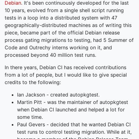
Debian
. It's been continuously developed for the last
10 years, evolved from a single shell script running
tests in a loop into a distributed system with 47
geographically-distributed machines as of writing this
piece, became part of the official Debian release
process gating migrations to testing, had 5 Summer of
Code and Outrechy interns working on it, and
processed beyond 40 million test runs.
In there years, Debian CI has received contributions
from a lot of people, but I would like to give special
credits to the following:
Ian Jackson - created autopkgtest.
Martin Pitt - was the maintainer of autopkgtest
when Debian CI launched and helped a lot for
some time.
Paul Gevers - decided that he wanted Debian CI
test runs to control testing migration. While at it,