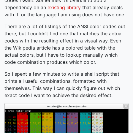
codes I want. Sometimes it’s overkill to add a
dependency on an
existing library
that already deals
with it, or the language I am using does not have one.
There are a lot of listings of the ANSI color codes out
there, but I couldn’t find one that matches the actual
codes with the resulting effect in a visual way. Even
the Wikipedia article has a colored table with the
actual colors, but I have to lookup manually which
code combination produces which color.
So I spent a few minutes to write a shell script that
prints all useful combinations, formatted with
themselves. This way I can quickly figure out which
exact code I want to achieve the desired effect.