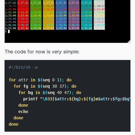
The code for now is
very simple
:
#!/bin/sh -e
for 
attr 
in
$(
seq 
0 1
)
;
do

  for 
fg 
in
$(
seq 
30 37
)
;
do

    for 
bg 
in
$(
seq 
40 47
)
;
do

printf
"
\0
33[
$attr
;
${
bg
}
;
${
fg
}
m
$attr
;
$fg
;
$bg
\0
done

echo

done

done