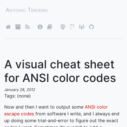
Antonio Terceiro
A visual cheat sheet
for ANSI color codes
January 28, 2012
Tags: (none)
Now and then I want to output some
ANSI color
escape codes
from software I write, and I always end
up doing some trial-and-error to figure out the exact