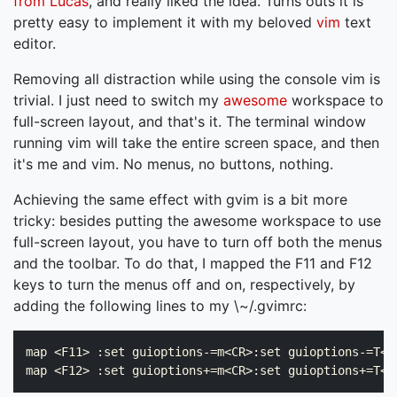
from Lucas
, and really liked the idea. Turns outs it is
pretty easy to implement it with my beloved
vim
text
editor.
Removing all distraction while using the console vim is
trivial. I just need to switch my
awesome
workspace to
full-screen layout, and that's it. The terminal window
running vim will take the entire screen space, and then
it's me and vim. No menus, no buttons, nothing.
Achieving the same effect with gvim is a bit more
tricky: besides putting the awesome workspace to use
full-screen layout, you have to turn off both the menus
and the toolbar. To do that, I mapped the F11 and F12
keys to turn the menus off and on, respectively, by
adding the following lines to my \~/.gvimrc:
map <F11> :set guioptions-=m<CR>:set guioptions-=T<CR