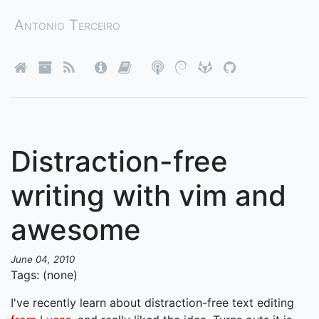
Antonio Terceiro
Distraction-free
writing with vim and
awesome
June 04, 2010
Tags: (none)
I've recently learn about distraction-free text editing