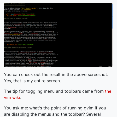
You can check out the result in the above screeshot.
Yes, that is my entire screen.
The tip for toggling menu and toolbars came from
the
vim wiki
.
You ask me: what's the point of running gvim if you
are disabling the menus and the toolbar? Several