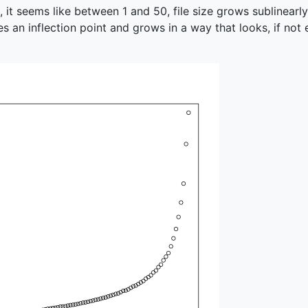
e, it seems like between 1 and 50, file size grows sublinearl
es an inflection point and grows in a way that looks, if not e