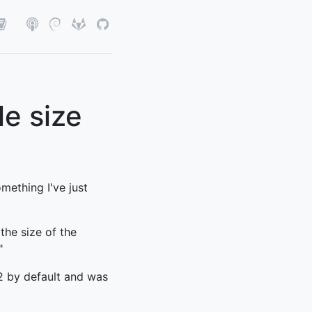
le size
mething I've just
the size of the
"
2 by default and was