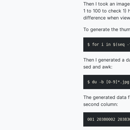
Then I took an image
1 to 100 to check 1) 
difference when view
To generate the thumb
Then I generated a da
sed and awk:
The generated data fil
second column: