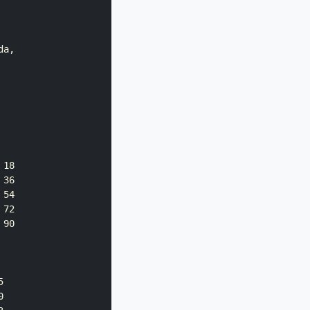
a,

18

36

54

72

90




