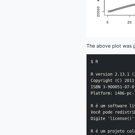
The above plot was 
$ R

R version 2.13.1 (2
Copyright (C) 2011
ISBN 3-900051-07-0

Platform: i486-pc-
R é um software li
Você pode redistri
Digite 'license()'
R é um projeto col