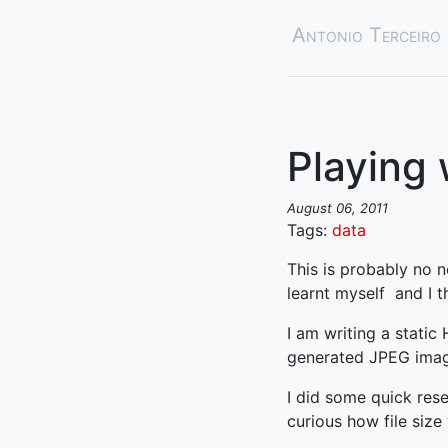
Antonio Terceiro
Playing 
August 06, 2011
Tags:
data
This is probably no n
learnt myself and I t
I am writing a static
generated JPEG images
I did some quick res
curious how file size