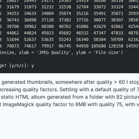
8  28627  28945  29271  29583  29919  30280  30516  30813
7  31679  31873  32232  32538  32704  33072  33324  33443
5  34253  34633  34804  35074  35216  35491  35871  35935
3  36743  36898  37120  37382  37726  38077  38307  38581
0  39700  39962  40388  40762  41086  41629  42062  42544
2  44062  44824  45023  45682  46532  47347  47833  48701
3  51694  52637  53635  55243  56340  58304  59709  62162
3  70073  74617  79917  86745  94950 105680 128158 145937
lesize, xlab = 'JPEG Quality', ylab = 'File size')

l generated thumbnails, somewhere after quality > 60 I sto
creasing quality factors. Settling with a default quality o
g static HTML album generated from a folder with 82 pictu
 ImageMagick quality factor to 6MB with quality 75, with ve