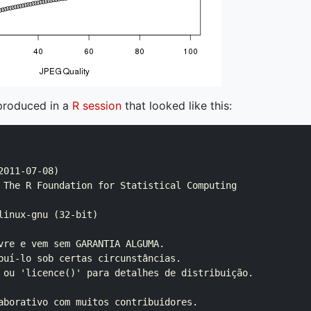
produced in a
R session
that looked like this:
011-07-08)

 The R Foundation for Statistical Computing

linux-gnu (32-bit)

vre e vem sem GARANTIA ALGUMA.

buí-lo sob certas circunstâncias.

 ou 'licence()' para detalhes de distribuição.

aborativo com muitos contribuidores.
