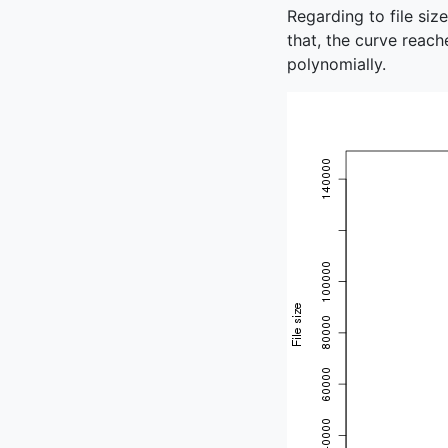
Regarding to file siz
that, the curve reach
polynomially.