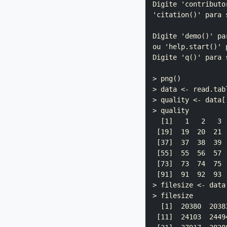
Digite 'contributo
'citation()' para 
Digite 'demo()' pa
ou 'help.start()' 
Digite 'q()' para s
> png()

> data <- read.tab
> quality <- data[[
> quality

  [1]   1   2   3 
 [19]  19  20  21 
 [37]  37  38  39 
 [55]  55  56  57 
 [73]  73  74  75 
 [91]  91  92  93 
> filesize <- data[
> filesize

  [1]  20380  2038
 [11]  24103  2449