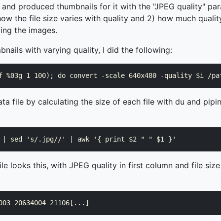
 and produced thumbnails for it with the "JPEG quality" pa
how the file size varies with quality and 2) how much quali
ing the images.
nails with varying quality, I did the following:
ta file by calculating the size of each file with du and pipi
e looks this, with JPEG quality in first column and file size