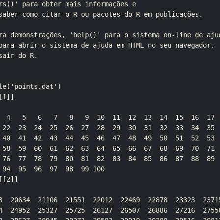
rs()' para obter mais informações e

saber como citar o R ou pacotes do R em publicações.

ra demonstrações, 'help()' para o sistema on-line de ajud
para abrir o sistema de ajuda em HTML no seu navegador.

air do R.

le('points.dat')

1]]

  4   5   6   7   8   9  10  11  12  13  14  15  16  17  
 22  23  24  25  26  27  28  29  30  31  32  33  34  35  
 40  41  42  43  44  45  46  47  48  49  50  51  52  53  
 58  59  60  61  62  63  64  65  66  67  68  69  70  71  
 76  77  78  79  80  81  82  83  84  85  86  87  88  89  
 94  95  96  97  98  99 100

[2]]

3  20634  21106  21551  22012  22469  22878  23323  23715
4  24952  25327  25725  26127  26507  26886  27216  27550