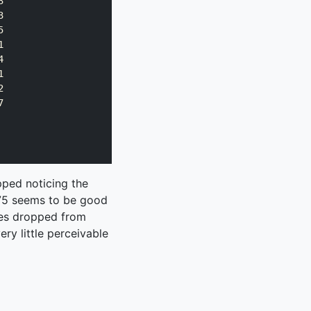
















pped noticing the
f 75 seems to be good
res dropped from
ry little perceivable