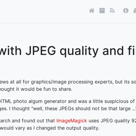
with JPEG quality and fi
ews at all for graphics/image processing experts, but its so
hought it would be fun to share.
 HTML photo algum generator and was a little suspicious of 
. I thought "well, these JPEGs should not be that large ...
earch and found out that
ImageMagick
uses JPEG quality 9
 would vary as I changed the output quality.