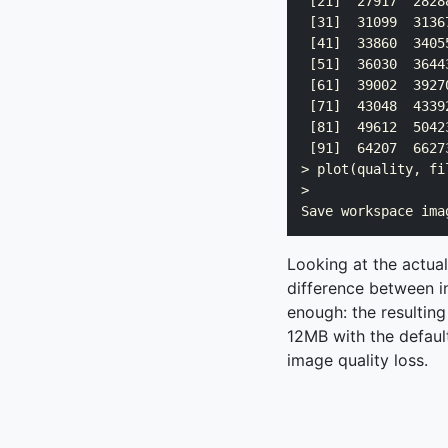
 [21]  27917  2828
 [31]  31099  3136
 [41]  33860  3405
 [51]  36030  3644
 [61]  39002  3927
 [71]  43048  4339
 [81]  49612  5042
 [91]  64207  6627
> plot(quality, fi
> 

Looking at the actua
difference between in
enough: the resultin
12MB with the default
image quality loss.