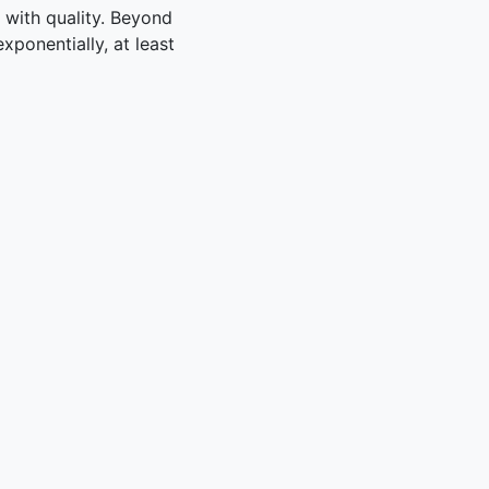
y with quality. Beyond
xponentially, at least