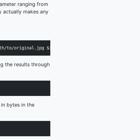
rameter ranging from
ty actually makes any
ng the results through
 in bytes in the