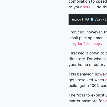
compilation to speed
to your
. I do t
$PATH
export 
PATH
=
/usr/l
I noticed, however, 
small package manual
.
dpkg-buildpackage
I tracked it down to t
directory. For what's
your home directory 
This behavior, howev
gets resolved when
c
build, get a 100% cac
The fix is to explicitl
matter anymore for
c