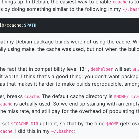
 things up. In Debian, the easiest way to enable
is t
ccache
his by doing something similar to the following in my
~/.bas
ib/ccache:
$PATH
that my Debian package builds were not using the cache. W
ly using make, the cache was used, but not when the bui
he fact that in compatibility level 13+,
will set
debhelper
$H
 it worth, I think that's a good thing: you don't want packag
as that makes it harder to make builds reproducible, among
er, breaks
. The default cache directory is
ccache
$HOME/.cca
is actually used. So we end up starting with an emp
cache
he miss rate, and still pay for the overhead of populating 
y set
upfront, so that by the time
gets ove
$CCACHE_DIR
$HOME
. I did this in my
:
cache
~/.bashrc