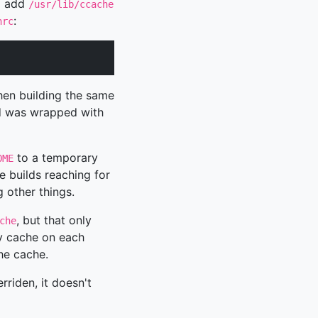
o add
/usr/lib/ccache
:
hrc
hen building the same
ld was wrapped with
to a temporary
OME
e builds reaching for
 other things.
, but that only
che
ty cache on each
the cache.
rriden, it doesn't