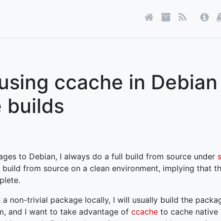
using ccache in Debian
 builds
ages to Debian, I always do a full build from source under
build from source on a clean environment, implying that th
plete.
 a non-trivial package locally, I will usually build the pack
m, and I want to take advantage of
ccache
to cache native