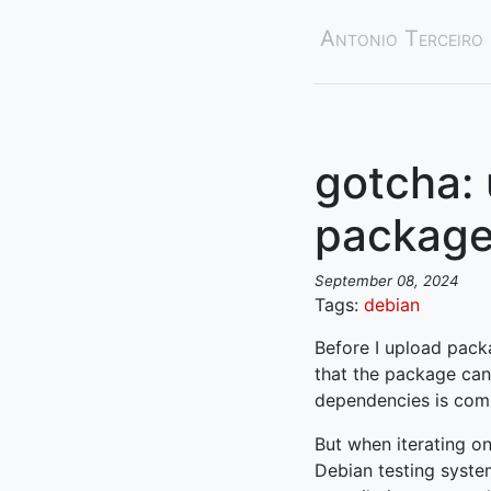
Antonio Terceiro
gotcha: 
package
September 08, 2024
Tags:
debian
Before I upload pack
that the package can 
dependencies is com
But when iterating on
Debian testing syste