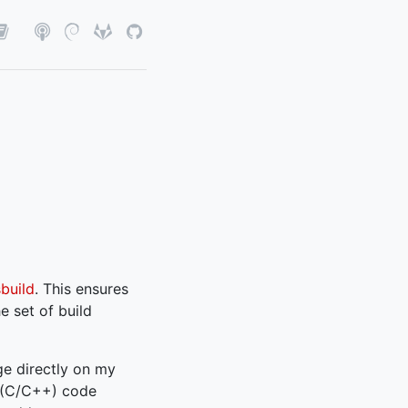
sbuild
. This ensures
e set of build
age directly on my
 (C/C++) code