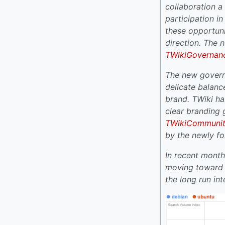
collaboration a
participation i
these opportuni
direction. The
TWikiGovernan
The new govern
delicate balanc
brand. TWiki h
clear branding 
TWikiCommuni
by the newly 
In recent month
moving toward a
the long run in