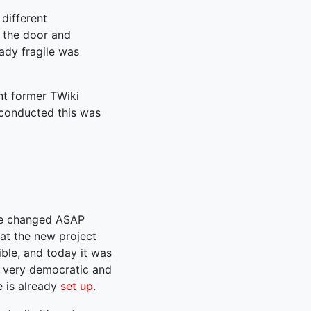
different
 the door and
ady fragile was
nt former TWiki
 conducted this was
 be changed ASAP
at the new project
ible, and today it was
 very democratic and
 is already
set up
.