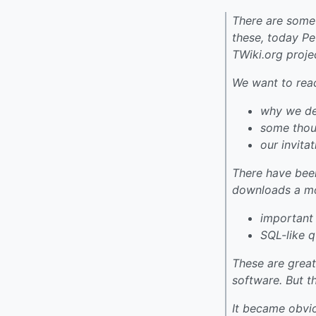
There are some 
these, today P
TWiki.org proj
We want to rea
why we de
some thoug
our invita
There have bee
downloads a mon
important
SQL-like 
These are great
software. But th
It became obvio