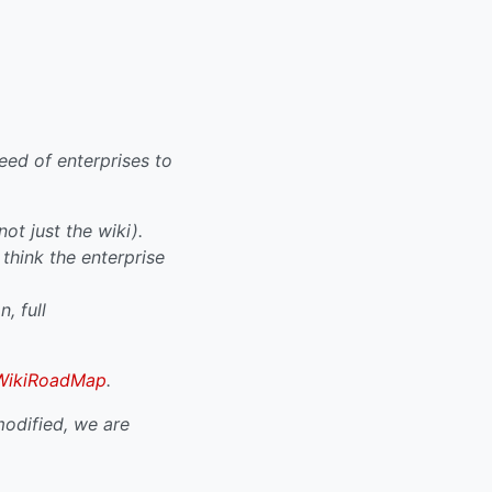
ed of enterprises to
ot just the wiki).
think the enterprise
, full
WikiRoadMap
.
odified, we are