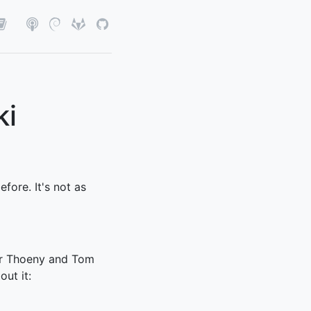
ki
efore. It's not as
er Thoeny and Tom
out it: