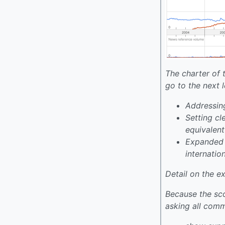
The charter of 
go to the next l
Addressing
Setting cl
equivalen
Expanded e
internatio
Detail on the 
Because the sco
asking all com