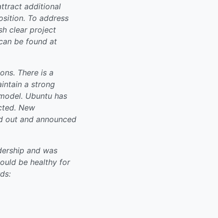
ttract additional
osition. To address
sh clear project
can be found at
ns. There is a
intain a strong
 model. Ubuntu has
ected. New
ed out and announced
dership and was
ould be healthy for
ds: