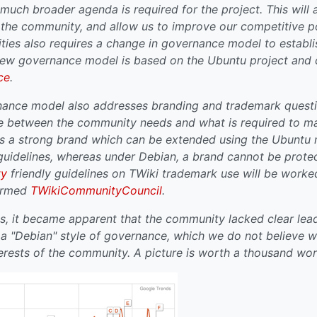
 much broader agenda is required for the project. This will a
n the community, and allow us to improve our competitive p
ties also requires a change in governance model to establi
 new governance model is based on the Ubuntu project and 
ce
.
ance model also addresses branding and trademark questio
e between the community needs and what is required to ma
as a strong brand which can be extended using the Ubuntu
guidelines, whereas under Debian, a brand cannot be prot
ty
friendly guidelines on TWiki trademark use will be work
formed
TWikiCommunityCouncil
.
s, it became apparent that the community lacked clear lea
 "Debian" style of governance, which we do not believe w
terests of the community. A picture is worth a thousand wor