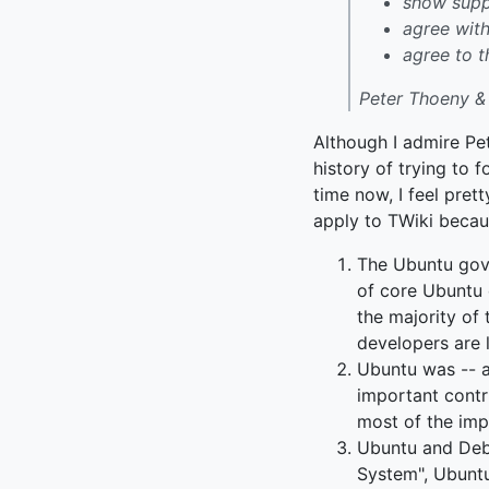
show suppo
agree wit
agree to t
Peter Thoeny &
Although I admire Pet
history of trying to 
time now, I feel pre
apply to TWiki becau
The Ubuntu gov
of core Ubuntu 
the majority of 
developers are l
Ubuntu was -- a
important contr
most of the imp
Ubuntu and Debi
System", Ubuntu