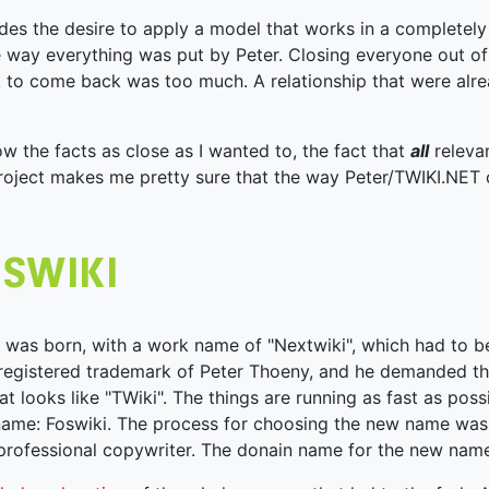
des the desire to apply a model that works in a completely 
 way everything was put by Peter. Closing everyone out of
k to come back was too much. A relationship that were alre
low the facts as close as I wanted to, the fact that
all
releva
project makes me pretty sure that the way Peter/TWIKI.NET
 was born, with a work name of "Nextwiki", which had to
 registered trademark of Peter Thoeny, and he demanded th
at looks like "TWiki". The things are running as fast as poss
ame: Foswiki. The process for choosing the new name was
rofessional copywriter. The donain name for the new name