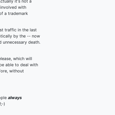
tually it's not a
 involved with
of a trademark
 traffic in the last
ically by the -- now
nd unnecessary death.
elease, which will
be able to deal with
fore, without
eople
always
;-)