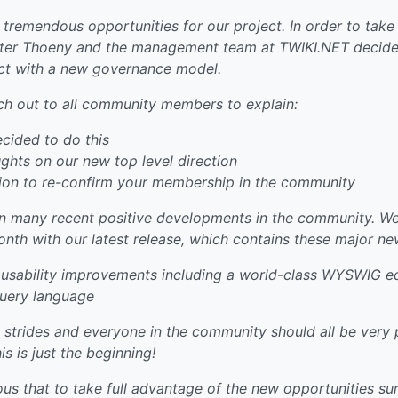
tremendous opportunities for our project. In order to take 
eter Thoeny and the management team at TWIKI.NET decided
ect with a new governance model.
ch out to all community members to explain:
cided to do this
hts on our new top level direction
tion to re-confirm your membership in the community
n many recent positive developments in the community. We
th with our latest release, which contains these major ne
 usability improvements including a world-class WYSWIG ed
query language
 strides and everyone in the community should all be very 
is is just the beginning!
us that to take full advantage of the new opportunities su