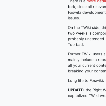
There is a
more detai
fork, since all relev
Foswiki development.
issues.
On the TWiki side, th
two weeks is compose
probably unatended --
Too bad.
Former TWiki users ar
mainly include a rebr
all your current cont
breaking your conten
Long life to Foswiki.
UPDATE:
the Right Wa
capitalized TWiki wro