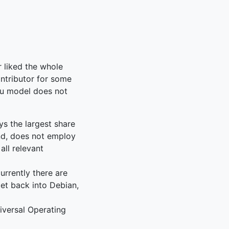
r liked the whole
ontributor for some
ntu model does not
s the largest share
nd, does not employ
all relevant
urrently there are
get back into Debian,
iversal Operating