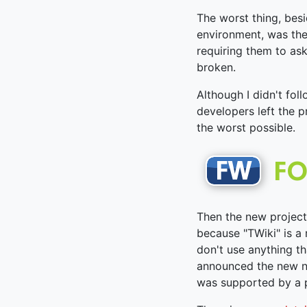
The worst thing, besi
environment, was the
requiring them to as
broken.
Although I didn't fol
developers left the 
the worst possible.
Then the new project
because "TWiki" is a
don't use anything th
announced the new n
was supported by a p