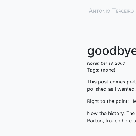
Antonio Terceiro
goodbye
November 19, 2008
Tags: (none)
This post comes pretty
polished as I wanted,
Right to the point: I l
Now the history. The 
Barton, frozen here t