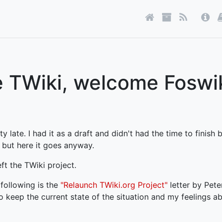
 TWiki, welcome Foswi
 late. I had it as a draft and didn't had the time to finish b
 but here it goes anyway.
eft the TWiki project.
following is the
"Relaunch TWiki.org Project"
letter by Pet
o keep the current state of the situation and my feelings ab