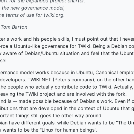
rt for the expanded project charter,
h the new governance model,
he terms of use for twiki.org.
 Tom Barton
er's work and his people skills, I must point out that I neve
force a Ubuntu-like governance for TWiki. Being a Debian c
tty aware of Debian/Ubuntu situation and feel that the Ubu
se:
ernance model works because in Ubuntu, Canonical employ
developers. TWIKI.NET (Peter's company), on the other ha
the people who actually contribute code to TWiki. Actually, 
eaving the TWiki project and are involved with the fork.
nd is -- made possible because of Debian's work. Even if c
ibutions that are developed in the context of Ubuntu that 
ortant things still goes the other way around.
an have different goals: while Debian wants to be "The Un
 wants to be the "Linux for human beings".