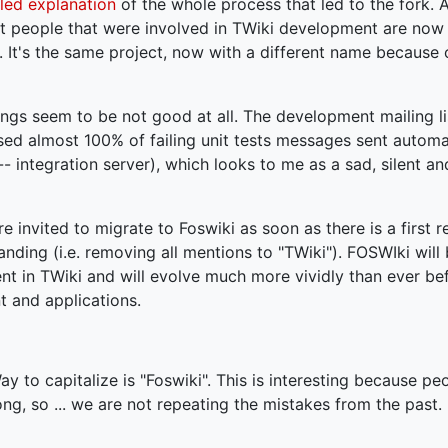
led explanation
of the whole process that led to the fork. Ac
ant people that were involved in TWiki development are now
 It's the same project, now with a different name because 
ings seem to be not good at all. The development mailing list
d almost 100% of failing unit tests messages sent automat
 integration server), which looks to me as a sad, silent a
e invited to migrate to Foswiki as soon as there is a first r
anding (i.e. removing all mentions to "TWiki"). FOSWIki will 
ent in TWiki and will evolve much more vividly than ever be
t and applications.
y to capitalize is "Foswiki". This is interesting because p
ng, so ... we are not repeating the mistakes from the past. !