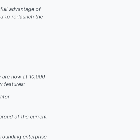
full advantage of
 to re-launch the
 are now at 10,000
w features:
itor
proud of the current
rrounding enterprise