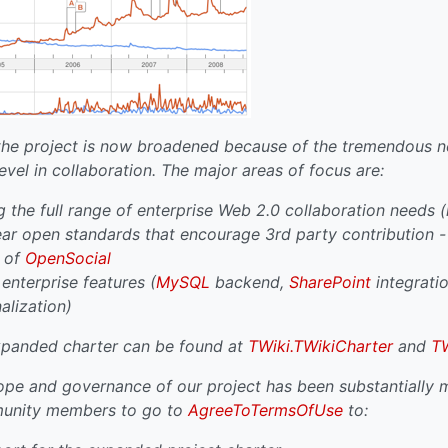
the project is now broadened because of the tremendous ne
evel in collaboration. The major areas of focus are:
 the full range of enterprise Web 2.0 collaboration needs (n
ear open standards that encourage 3rd party contribution - 
t of
OpenSocial
nterprise features (
MySQL
backend,
SharePoint
integration
nalization)
expanded charter can be found at
TWiki.TWikiCharter
and
T
pe and governance of our project has been substantially m
munity members to go to
AgreeToTermsOfUse
to: