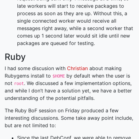
late workers will start to receive packages to
process as soon as they are up. Without this, a
single connected worker would receive all
messages right away, while a second worker that
comes up 1 second later would sit idle until new
packages are queued for testing.
Ruby
I had some discusion with
Christian
about making
Rubygems install to
by default when the user is
$HOME
not
. We discussed a few implementation options,
root
and while I don’t have a solution yet, we have a better
understanding of the potential pitfalls.
The Ruby BoF session on Friday produced a few
interesting discussions. Some take away point include,
but are not limited to:
Since the last DebConf, we were able to remove