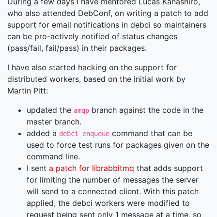
During a few days I have mentored Lucas Kanashiro,
who also attended DebConf, on writing a patch to add
support for email notifications in debci so maintainers
can be pro-actively notified of status changes
(pass/fail, fail/pass) in their packages.
I have also started hacking on the support for
distributed workers, based on the initial work by
Martin Pitt:
updated the
branch against the code in the
amqp
master branch.
added a
command that can be
debci enqueue
used to force test runs for packages given on the
command line.
I sent
a patch for librabbitmq
that adds support
for limiting the number of messages the server
will send to a connected client. With this patch
applied, the debci workers were modified to
request being sent only 1 message at a time, so