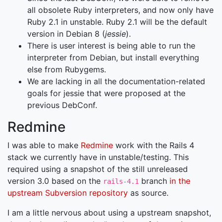
all obsolete Ruby interpreters, and now only have
Ruby 2.1 in unstable. Ruby 2.1 will be the default
version in Debian 8 (
jessie
).
There is user interest is being able to run the
interpreter from Debian, but install everything
else from Rubygems.
We are lacking in all the documentation-related
goals for jessie that were proposed at the
previous DebConf.
Redmine
I was able to make
Redmine
work with the Rails 4
stack we currently have in unstable/testing. This
required using a snapshot of the still unreleased
version 3.0 based on the
branch
in the
rails-4.1
upstream Subversion repository
as source.
I am a little nervous about using a upstream snapshot,