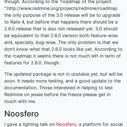
though. According to the "roadmap of the project
":http://www.redmine.org/projects/redmine/roadmap
the only purpose of the 3.0 release will be to upgrade
to Rails 4, but before that happens there should be a
2.6.0 release that is also not released yet. 3.0 should
be equivalent to that 2.6.0 version both feature-wise
and, specially, bug-wise. The only problem is that we
don’t know what that 2.6.0 looks like yet. According to
the roadmap it seems there is not much left in term of
features for 2.6.0, though.
The updated package is not in unstable yet, but will be
soon. It needs more testing, and a good update to the
documentation. Those interested in helping to test
Redmine on jessie before the freeze please get in
touch with me.
Noosfero
I gave a lighting talk on
Noosfero
, a platform for social