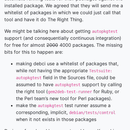
installed package. We agreed that they will send me a
whitelist of packages in which we could just call that
tool and have it do The Right Thing.
We might be talking here about getting
autopkgtest
support (and consequentially continuous integration)
for free for almost
2000
4000 packages. The missing
bits for this to happen are:
making debci use a whitelist of packages that,
while not having the appropriate
Testsuite:
field in the Sources file, could be
autopkgtest
assumed to have
support by calling
autopkgtest
the right tool (
for Ruby, or
gem2deb-test-runner
the Perl team’s new tool for Perl packages).
make the
test runner assume a
autopkgtest
corresponding, implicit,
debian/tests/control
when it not exists in those packages