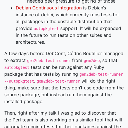
needed peer pressure to get rid of those.
Debian Continuous Integration
is Debian’s
instance of debci, which currently runs tests for
all packages in the unstable distribution that
provide
support. It will be expanded
autopkgtest
in the future to run tests on other suites and
architectures.
A few days before DebConf, Cédric Boutillier managed
to extract
from
, so that
gem2deb-test-runner
gem2deb
tests can be run against any Ruby
autopkgtest
package that has tests by running
gem2deb-test-runner
.
will do the right
--autopkgtest
gem2deb-test-runner
thing, make sure that the tests don’t use code from the
source package, but instead run them against the
installed package.
Then, right after my talk I was glad to discover that
the Perl team is also working on a similar tool that will
automate running tests for their packages against the