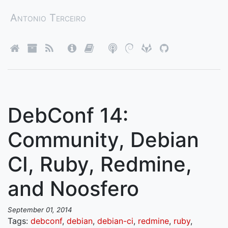
Antonio Terceiro
DebConf 14:
Community, Debian
CI, Ruby, Redmine,
and Noosfero
September 01, 2014
Tags:
debconf
,
debian
,
debian-ci
,
redmine
,
ruby
,