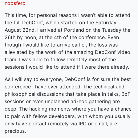
noosfero
This time, for personal reasons I wasn’t able to attend
the full DebConf, which started on the Saturday
August 22nd. I arrived at Portland on the Tuesday the
26th by noon, at the 4th of the conference. Even
though I would like to arrive earlier, the loss was
alleviated by the work of the amazing DebConf video
team. I was able to follow remotely most of the
sessions I would like to attend if I were there already.
As I will say to everyone, DebConf is for sure the best
conference I have ever attended. The technical and
philosophical discussions that take place in talks, BoF
sessions or even unplanned ad-hoc gathering are
deep. The hacking moments where you have a chance
to pair with fellow developers, with whom you usually
only have contact remotely via IRC or email, are
precious.