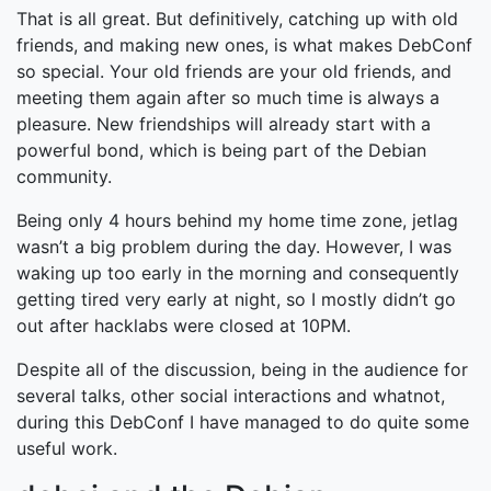
That is all great. But definitively, catching up with old
friends, and making new ones, is what makes DebConf
so special. Your old friends are your old friends, and
meeting them again after so much time is always a
pleasure. New friendships will already start with a
powerful bond, which is being part of the Debian
community.
Being only 4 hours behind my home time zone, jetlag
wasn’t a big problem during the day. However, I was
waking up too early in the morning and consequently
getting tired very early at night, so I mostly didn’t go
out after hacklabs were closed at 10PM.
Despite all of the discussion, being in the audience for
several talks, other social interactions and whatnot,
during this DebConf I have managed to do quite some
useful work.