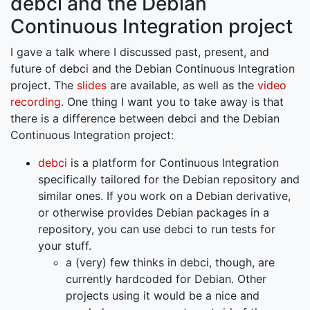
debci and the Debian
Continuous Integration project
I gave a talk where I discussed past, present, and
future of debci and the Debian Continuous Integration
project. The
slides
are available, as well as the
video
recording
. One thing I want you to take away is that
there is a difference between debci and the Debian
Continuous Integration project:
debci
is a platform for Continuous Integration
specifically tailored for the Debian repository and
similar ones. If you work on a Debian derivative,
or otherwise provides Debian packages in a
repository, you can use debci to run tests for
your stuff.
a (very) few thinks in debci, though, are
currently hardcoded for Debian. Other
projects using it would be a nice and