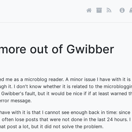
 more out of Gwibber
d me as a microblog reader. A minor issue I have with it is
ugh it. I don't know whether it is related to the microblogg
 Gwibber's fault, but it would be nice if if at least warned t
error message.
have with it is that I cannot see enough back in time: since 
 I often lose posts that were not done in the last 24 hours. I 
at post a lot, but it did not solve the problem.