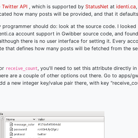
e
Twitter API
, which is supported by
StatusNet
at
identi.ca
cated how many posts will be provided, and that it defaults
y programmer should do: look at the source code. I looked 
enti.ca account support in Gwibber source code, and found 
although there is no user interface for setting it. Every acc
te that defines how many posts will be fetched from the ser
for
, you'll need to set this attribute directly i
receive_count
there are a couple of other options out there. Go to apps/g
d a new integer key/value pair there, with key "receive_co