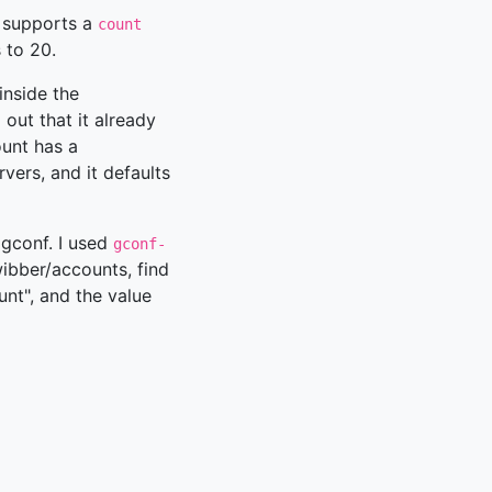
, supports a
count
 to 20.
inside the
out that it already
ount has a
vers, and it defaults
n gconf. I used
gconf-
wibber/accounts, find
unt", and the value