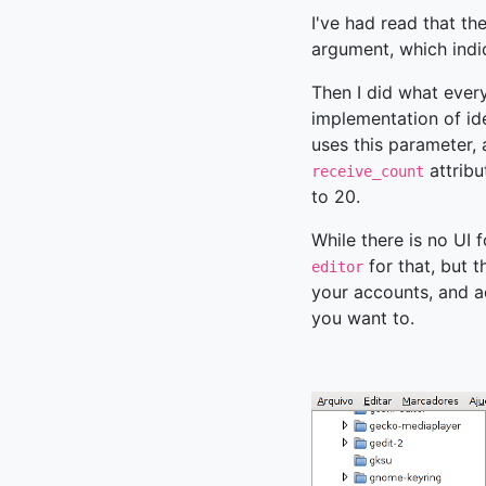
I've had read that th
argument, which indi
Then I did what ever
implementation of id
uses this parameter, 
attribu
receive_count
to 20.
While there is no UI 
for that, but 
editor
your accounts, and ad
you want to.