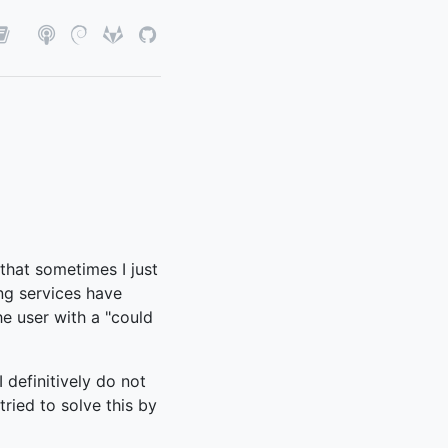
 that sometimes I just
ing services have
he user with a "could
I definitively do not
tried to solve this by