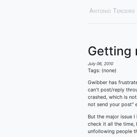
Antonio Terceiro
Getting
July 06, 2010
Tags: (none)
Gwibber has frustrate
can't post/reply thro
crashed, which is not
not send your post" 
But the major issue I 
check it all the time,
unfollowing people th