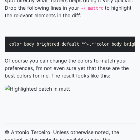
spot directly what matters helps doing it very quicker.
Drop the following lines in your
to highlight
~/.muttrc
the relevant elements in the diff:
Of course you can change the colors to match your
preferences, I'm not even sure yet that these are the
best colors for me. The result looks like this:
© Antonio Terceiro. Unless otherwise noted, the
content in this website is available under the