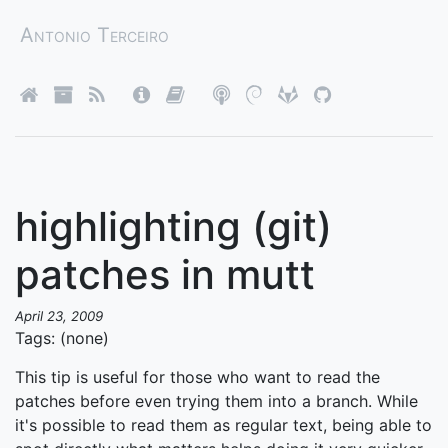
Antonio Terceiro
highlighting (git)
patches in mutt
April 23, 2009
Tags: (none)
This tip is useful for those who want to read the
patches before even trying them into a branch. While
it's possible to read them as regular text, being able to