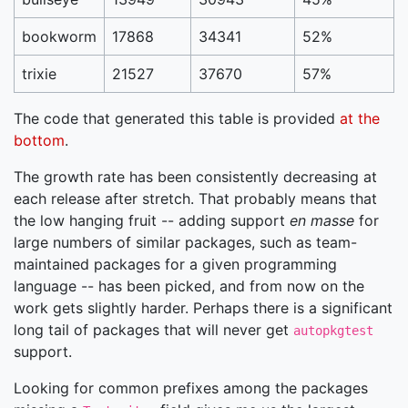
bookworm
17868
34341
52%
trixie
21527
37670
57%
The code that generated this table is provided
at the
bottom
.
The growth rate has been consistently decreasing at
each release after stretch. That probably means that
the low hanging fruit -- adding support
en masse
for
large numbers of similar packages, such as team-
maintained packages for a given programming
language -- has been picked, and from now on the
work gets slightly harder. Perhaps there is a significant
long tail of packages that will never get
autopkgtest
support.
Looking for common prefixes among the packages