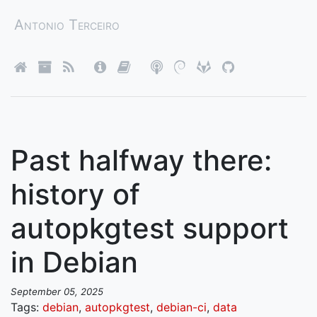
Antonio Terceiro
Past halfway there:
history of
autopkgtest support
in Debian
September 05, 2025
Tags:
debian
,
autopkgtest
,
debian-ci
,
data