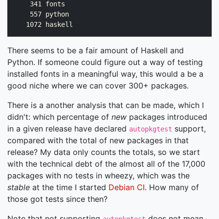
    341 fonts

    557 python

There seems to be a fair amount of Haskell and
Python. If someone could figure out a way of testing
installed fonts in a meaningful way, this would a be a
good niche where we can cover 300+ packages.
There is a another analysis that can be made, which I
didn't: which percentage of
new
packages introduced
in a given release have declared
support,
autopkgtest
compared with the total of new packages in that
release? My data only counts the totals, so we start
with the technical debt of the almost all of the 17,000
packages with no tests in wheezy, which was the
stable
at the time I started
Debian CI
. How many of
those got tests since then?
Note that not supporting
does not mean