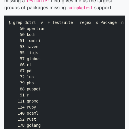
missing a
field gives me us the largest
Testsuite:
groups of packages missing
support:
autopkgtest
$ grep-dctrl -v -F Testsuite --regex -s Package -n .
     50 apertium

     50 kodi

     51 lomiri

     53 maven

     55 libjs

     57 globus

     66 cl

     67 pd

     72 lua

     79 php

     88 puppet

     91 r

    111 gnome

    124 ruby

    140 ocaml

    152 rust

    178 golang
