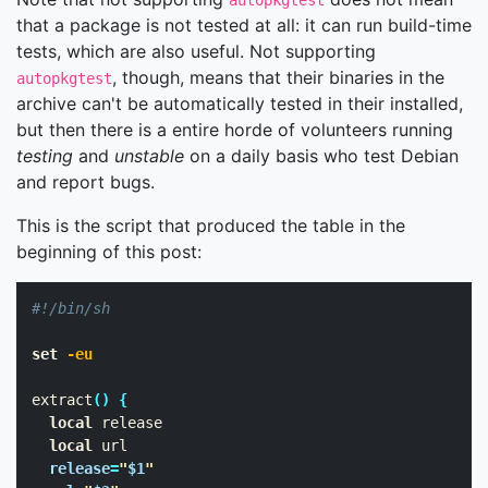
autopkgtest
that a package is not tested at all: it can run build-time
tests, which are also useful. Not supporting
, though, means that their binaries in the
autopkgtest
archive can't be automatically tested in their installed,
but then there is a entire horde of volunteers running
testing
and
unstable
on a daily basis who test Debian
and report bugs.
This is the script that produced the table in the
beginning of this post:
#!/bin/sh
set
-eu
extract
()
{
local 
release

local 
url

release
=
"
$1
"