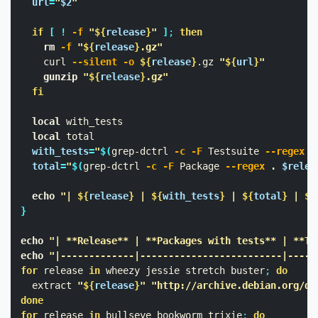
url
=
"
$2
"
if
[
!
-f
"
${
release
}
"
]
;
then

rm
-f
"
${
release
}
.gz"
    curl 
--silent
-o
${
release
}
.gz 
"
${
url
}
"
gunzip
"
${
release
}
.gz"
fi

local 
with_tests

local 
total

with_tests
=
"
$(
grep-dctrl 
-c
-F
 Testsuite 
--regex
.
total
=
"
$(
grep-dctrl 
-c
-F
 Package 
--regex
.
$relea
echo
"| 
${
release
}
 | 
${
with_tests
}
 | 
${
total
}
 | 
$(
}
echo
"| **Release** | **Packages with tests** | **To
echo
"|-------------|-------------------------|-----
for 
release 
in 
wheezy jessie stretch buster
;
do

extract 
"
${
release
}
"
"http://archive.debian.org/de
done

for 
release 
in 
bullseye bookworm trixie
;
do
