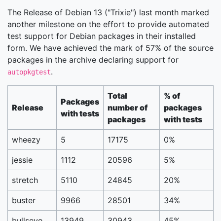
The Release of Debian 13 ("Trixie") last month marked
another milestone on the effort to provide automated
test support for Debian packages in their installed
form. We have achieved the mark of 57% of the source
packages in the archive declaring support for
.
autopkgtest
Total
% of
Packages
Release
number of
packages
with tests
packages
with tests
wheezy
5
17175
0%
jessie
1112
20596
5%
stretch
5110
24845
20%
buster
9966
28501
34%
bullseye
13949
30943
45%