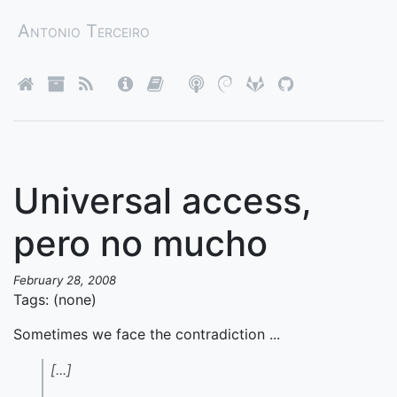
Antonio Terceiro
Universal access,
pero no mucho
February 28, 2008
Tags: (none)
Sometimes we face the contradiction ...
[...]