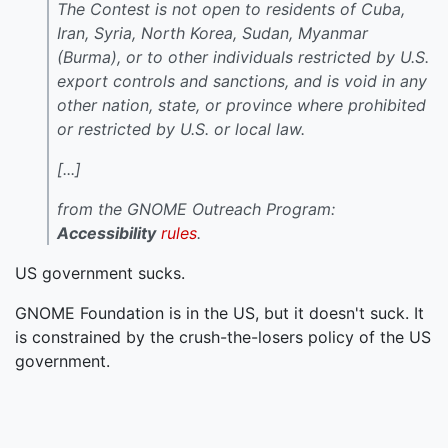
The Contest is not open to residents of Cuba,
Iran, Syria, North Korea, Sudan, Myanmar
(Burma), or to other individuals restricted by U.S.
export controls and sanctions, and is void in any
other nation, state, or province where prohibited
or restricted by U.S. or local law.
[...]
from the GNOME Outreach Program:
Accessibility
rules
.
US government sucks.
GNOME Foundation is in the US, but it doesn't suck. It
is constrained by the crush-the-losers policy of the US
government.