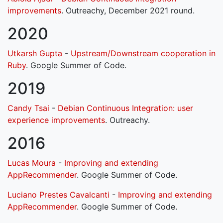
improvements
. Outreachy, December 2021 round.
2020
Utkarsh Gupta
-
Upstream/Downstream cooperation in
Ruby
. Google Summer of Code.
2019
Candy Tsai
-
Debian Continuous Integration: user
experience improvements
. Outreachy.
2016
Lucas Moura
-
Improving and extending
AppRecommender
. Google Summer of Code.
Luciano Prestes Cavalcanti
-
Improving and extending
AppRecommender
. Google Summer of Code.