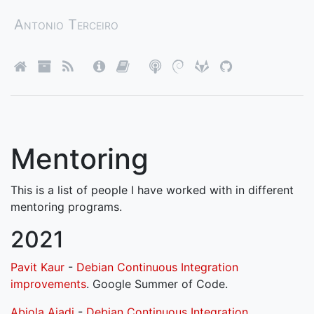
Antonio Terceiro
Mentoring
This is a list of people I have worked with in different
mentoring programs.
2021
Pavit Kaur
-
Debian Continuous Integration
improvements
. Google Summer of Code.
Abiola Ajadi
-
Debian Continuous Integration