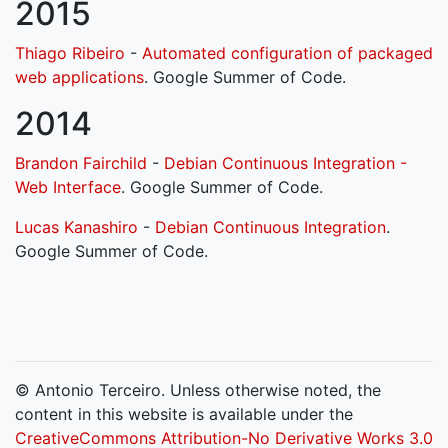
2015
Thiago Ribeiro
-
Automated configuration of packaged
web applications
. Google Summer of Code.
2014
Brandon Fairchild
-
Debian Continuous Integration -
Web Interface
. Google Summer of Code.
Lucas Kanashiro
-
Debian Continuous Integration
.
Google Summer of Code.
© Antonio Terceiro. Unless otherwise noted, the
content in this website is available under the
CreativeCommons Attribution-No Derivative Works 3.0